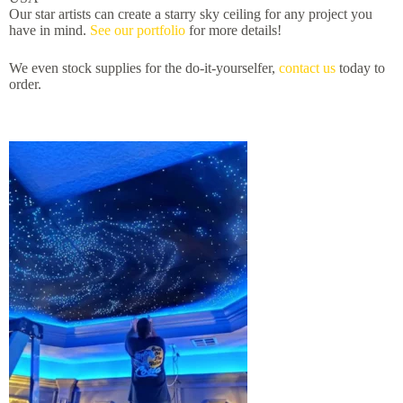
Our star artists can create a starry sky ceiling for any project you
have in mind.
See our portfolio
for more details!
We even stock supplies for the do-it-yourselfer,
contact us
today to
order.