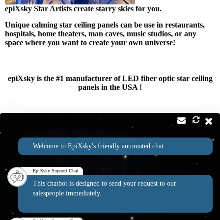
epiXsky Star Artists create starry skies for you.
Unique calming star ceiling panels can be use in restaurants,
hospitals, home theaters, man caves, music studios, or any
space where you want to create your own universe!
epiXsky is the #1 manufacturer of LED fiber optic star ceiling
panels in the USA !
Contact
Address:
Welcome to EpiXsky's friendly automated chat.
2814 Silver Star Rd Suite B Orlando, FL 32808
Phone:
Email:
1-800-507-5714
info@epixsky.com
EpiXsky Support Chat
This chatbot is designed to send your request to our
salespeople immediately.
EpiXsky Canada