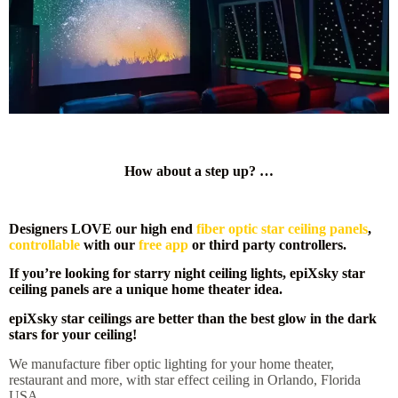
How about a step up? …
Designers LOVE our high end
fiber optic star ceiling panels
,
controllable
with our
free app
or third party controllers.
If you’re looking for starry night ceiling lights, epiXsky star
ceiling panels are a unique home theater idea.
epiXsky star ceilings are better than the best glow in the dark
stars for your ceiling!
We manufacture fiber optic lighting for your home theater,
restaurant and more, with star effect ceiling in Orlando, Florida
USA