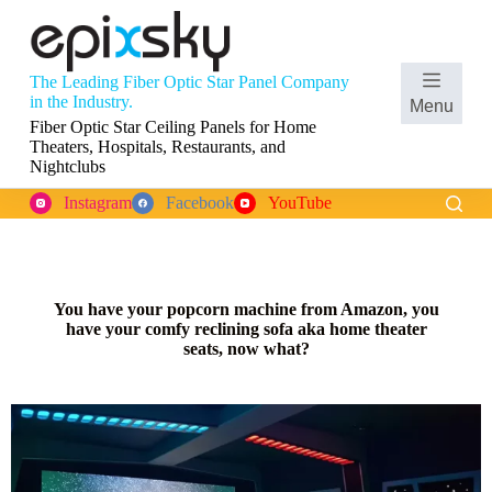
S
k
i
p
The Leading Fiber Optic Star Panel Company
t
in the Industry.
Menu
o
Fiber Optic Star Ceiling Panels for Home
c
Theaters, Hospitals, Restaurants, and
o
Nightclubs
n
t
Instagram
Facebook
YouTube
e
n
t
You have your popcorn machine from Amazon, you
have your comfy reclining sofa aka home theater
seats, now what?