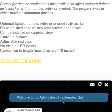
Perfect for theater applications this profile also offers optional lighted
aisle marker with a number, letter or symbol. The profile comes in
either black or aluminum finishes.
Optional lighted number, letter or symbol aisle marker
Fix to finished edge of step with screws or adhesive
Can be installed on carpeted steps
Anti-Slip Surface
Adjustable end caps
No visible LED points
Custom cut to length (max 2 meters / 78 inches)
VIEW SPECIFICATION
Contact
Address:
Welcome to EpiXsky's friendly automated chat.
2814 Silver Star Rd Suite B Orlando, FL 32808
Phone:
Email:
1-800-507-5714
info@epixsky.com
EpiXsky Support Chat