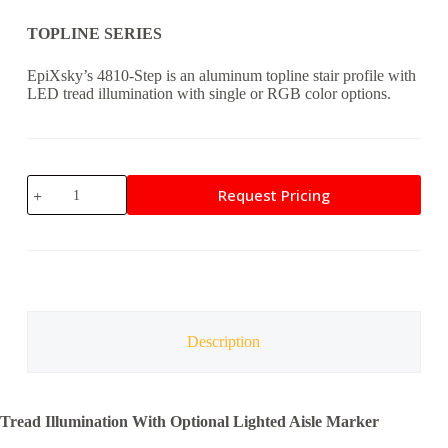
TOPLINE SERIES
EpiXsky’s 4810-Step is an aluminum topline stair profile with
LED tread illumination with single or RGB color options.
4810-
Request Pricing
STEP
quantity
Description
Tread Illumination With Optional Lighted Aisle Marker