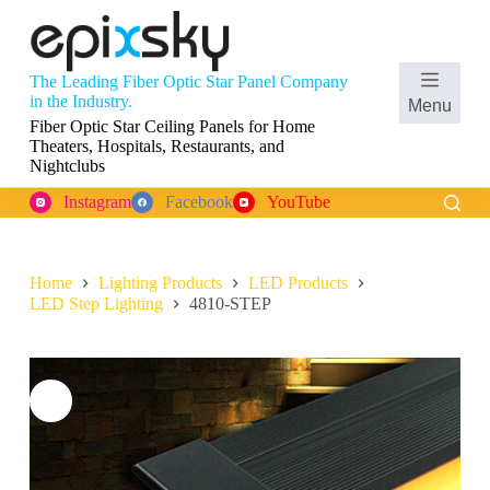
S
k
i
p
The Leading Fiber Optic Star Panel Company
t
Shopping
in the Industry.
Menu
o
cart
Fiber Optic Star Ceiling Panels for Home
c
Theaters, Hospitals, Restaurants, and
o
Nightclubs
n
t
Instagram
Facebook
YouTube
e
n
t
Home
Lighting Products
LED Products
LED Step Lighting
4810-STEP