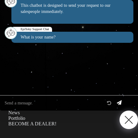
This chatbot is designed to send your request to our
salespeople immediately.
EpiXsky Canada
EpiXsky Support Chat
Address:
What is your name?
3080 Lenworth Dr Mississauga, Ontario L4X 2G1
Phone:
1-800-507-5714
Website:
epixsky.ca
Information & Interest
Specifications
Privacy Policy
News
Portfolio
BECOME A DEALER!