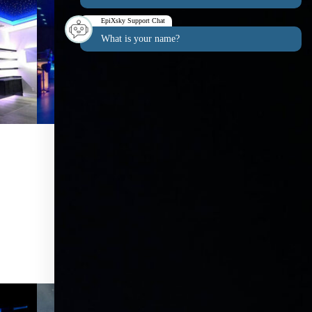
EpiXsky Support Chat
What is your name?