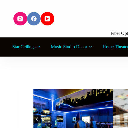
S
k
i
p
t
o
Fiber Opt
c
o
n
Star Ceilings
Music Studio Decor
Home Theate
t
e
n
t