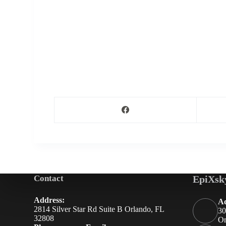
Contact
EpiXsk
Address:
Ad
2814 Silver Star Rd Suite B Orlando, FL
30
32808
On