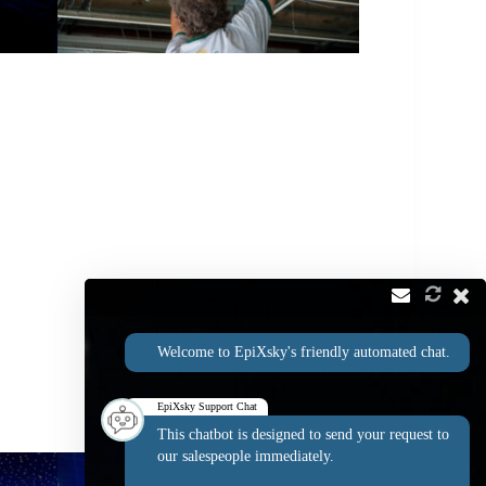
Welcome to EpiXsky's friendly automated chat.
EpiXsky Support Chat
This chatbot is designed to send your request to
our salespeople immediately.