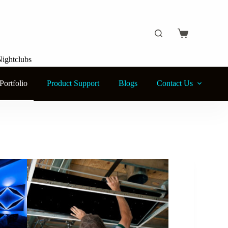
Nightclubs
Portfolio
Product Support
Blogs
Contact Us