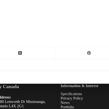
y Canada
Information & Interest
Specifications
dress:
Privacy Policy
80 Lenworth Dr Mississauga,
News
tario L4X 2G1
Portfolio