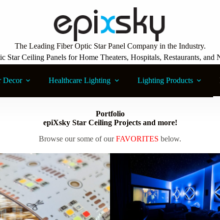
The Leading Fiber Optic Star Panel Company in the Industry.
ic Star Ceiling Panels for Home Theaters, Hospitals, Restaurants, and 
r Decor
Healthcare Lighting
Lighting Products
Portfolio
epiXsky Star Ceiling Projects and more!
Browse our some of our
FAVORITES
below.