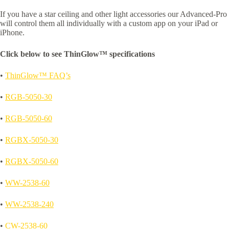
If you have a star ceiling and other light accessories our Advanced-Pro
will control them all individually with a custom app on your iPad or
iPhone.
Click below to see ThinGlow™ specifications
•
ThinGlow™ FAQ’s
•
RGB-5050-30
•
RGB-5050-60
•
RGBX-5050-30
•
RGBX-5050-60
•
WW-2538-60
•
WW-2538-240
•
CW-2538-60