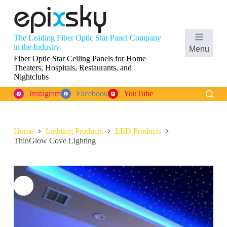
S
k
i
p
The Leading Fiber Optic Star Panel Company
t
Shopping
in the Industry.
Menu
o
cart
Fiber Optic Star Ceiling Panels for Home
c
Theaters, Hospitals, Restaurants, and
o
Nightclubs
n
t
Instagram
Facebook
YouTube
e
n
t
Home
Lighting Products
LED Products
ThinGlow Cove Lighting