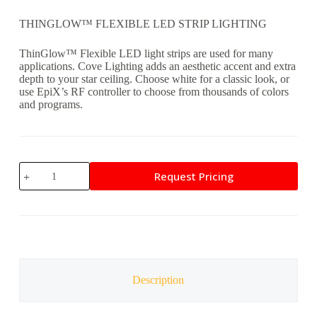
THINGLOW™ FLEXIBLE LED STRIP LIGHTING
ThinGlow™ Flexible LED light strips are used for many
applications. Cove Lighting adds an aesthetic accent and extra
depth to your star ceiling. Choose white for a classic look, or
use EpiX’s RF controller to choose from thousands of colors
and programs.
ThinGlow
Request Pricing
Cove
Lighting
quantity
Description