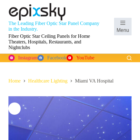
S
k
i
p
The Leading Fiber Optic Star Panel Company
t
Shopping
in the Industry.
Menu
o
cart
Fiber Optic Star Ceiling Panels for Home
c
Theaters, Hospitals, Restaurants, and
o
Nightclubs
n
t
Instagram
Facebook
YouTube
e
n
t
Home
Healthcare Lighting
Miami VA Hospital