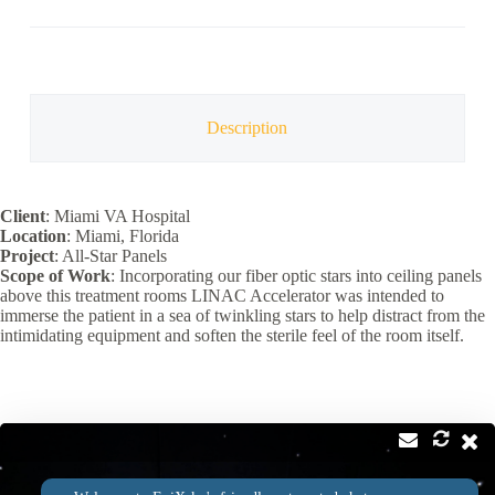
quantity
Description
Client
: Miami VA Hospital
Location
: Miami, Florida
Project
: All-Star Panels
Scope of Work
: Incorporating our fiber optic stars into ceiling panels
above this treatment rooms LINAC Accelerator was intended to
immerse the patient in a sea of twinkling stars to help distract from the
intimidating equipment and soften the sterile feel of the room itself.
Contact
Address: