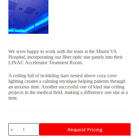
We were happy to work with the team at the Miami VA
Hospital, incorporating our fiber optic star panels into their
LINAC Accelerator Treatment Room.
A ceiling full of twinkling stars nested above cozy cove
lighting creates a calming mystique helping patients through
an anxious time. Another successful one of kind star ceiling
projects in the medical field, making a difference one star at a
time.
Miami
Request Pricing
VA
Hospital