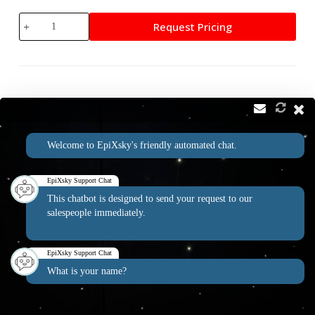
Twilight
Request Pricing
White
Star
Module
quantity
Contact
Address:
Welcome to EpiXsky's friendly automated chat.
2814 Silver Star Rd Suite B Orlando, FL 32808
Phone:
Email:
1-800-507-5714
info@epixsky.com
EpiXsky Support Chat
This chatbot is designed to send your request to our
salespeople immediately.
EpiXsky Canada
EpiXsky Support Chat
Address:
What is your name?
3080 Lenworth Dr Mississauga, Ontario L4X 2G1
Phone:
1-800-507-5714