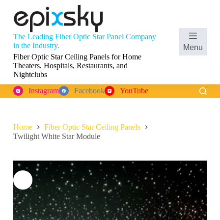
S
k
i
p
The Leading Fiber Optic Star Panel Company
t
Shopping
in the Industry.
Menu
o
cart
Fiber Optic Star Ceiling Panels for Home
c
Theaters, Hospitals, Restaurants, and
o
Nightclubs
n
t
Instagram
Facebook
YouTube
e
n
t
Home
Fiber Optic Star Ceiling Panels
Twilight White Star Module