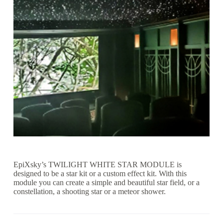
EpiXsky’s TWILIGHT WHITE STAR MODULE is
designed to be a star kit or a custom effect kit. With this
module you can create a simple and beautiful star field, or a
constellation, a shooting star or a meteor shower.