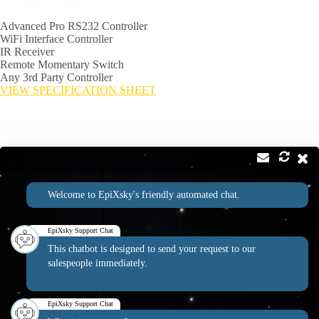
Advanced Pro RS232 Controller
WiFi Interface Controller
IR Receiver
Remote Momentary Switch
Any 3rd Party Controller
VIEW SPECIFICATION SHEET
Contact
Address:
Welcome to EpiXsky's friendly automated chat.
2814 Silver Star Rd Suite B Orlando, FL 32808
Phone:
Email:
1-800-507-5714
info@epixsky.com
EpiXsky Support Chat
This chatbot is designed to send your request to our
salespeople immediately.
EpiXsky Canada
EpiXsky Support Chat
Address: