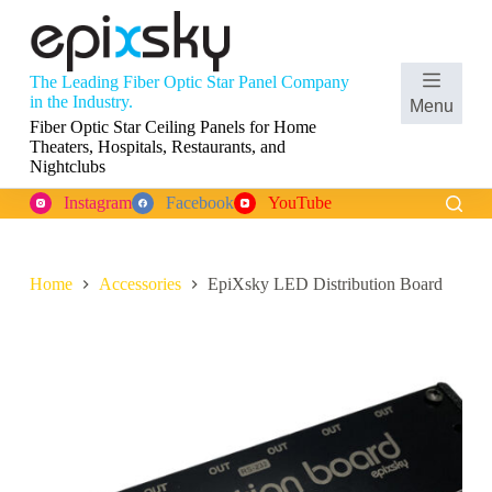
S
k
i
p
The Leading Fiber Optic Star Panel Company
t
Shopping
in the Industry.
Menu
o
cart
Fiber Optic Star Ceiling Panels for Home
c
Theaters, Hospitals, Restaurants, and
o
Nightclubs
n
t
Instagram
Facebook
YouTube
e
n
t
Home
Accessories
EpiXsky LED Distribution Board