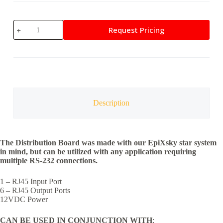
EpiXsky
Request Pricing
LED
Distribution
Board
quantity
Description
The Distribution Board was made with our EpiXsky star system
in mind, but can be utilized with any application requiring
multiple RS-232 connections.
1 – RJ45 Input Port
6 – RJ45 Output Ports
12VDC Power
CAN BE USED IN CONJUNCTION WITH
: