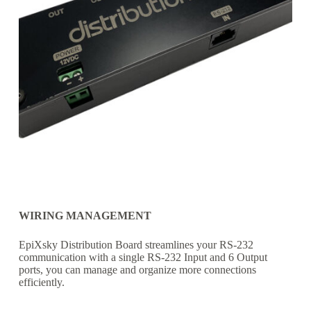
WIRING MANAGEMENT
EpiXsky Distribution Board streamlines your RS-232
communication with a single RS-232 Input and 6 Output
ports, you can manage and organize more connections
efficiently.