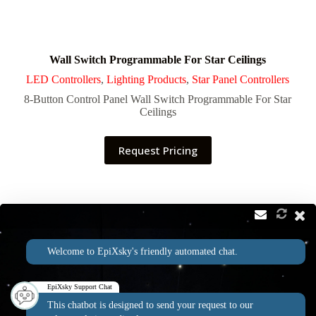
Wall Switch Programmable For Star Ceilings
LED Controllers
,
Lighting Products
,
Star Panel Controllers
8-Button Control Panel Wall Switch Programmable For Star
Ceilings
Request Pricing
Contact
Address:
Welcome to EpiXsky's friendly automated chat.
2814 Silver Star Rd Suite B Orlando, FL 32808
Phone:
Email:
1-800-507-5714
info@epixsky.com
EpiXsky Support Chat
This chatbot is designed to send your request to our