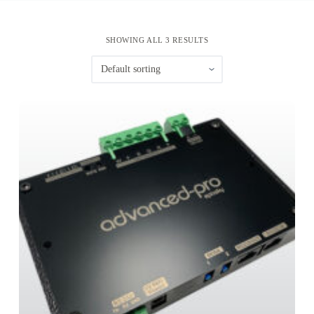
SHOWING ALL 3 RESULTS