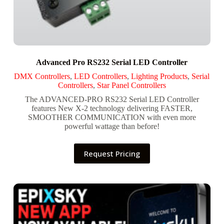
Advanced Pro RS232 Serial LED Controller
DMX Controllers
,
LED Controllers
,
Lighting Products
,
Serial
Controllers
,
Star Panel Controllers
The ADVANCED-PRO RS232 Serial LED Controller
features New X-2 technology delivering FASTER,
SMOOTHER COMMUNICATION with even more
powerful wattage than before!
Request Pricing