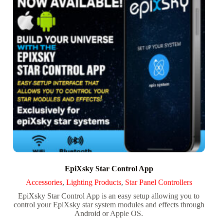
EpiXsky Star Control App
Accessories
,
Lighting Products
,
Star Panel Controllers
EpiXsky Star Control App is an easy setup allowing you to
control your EpiXsky star system modules and effects through
Android or Apple OS.