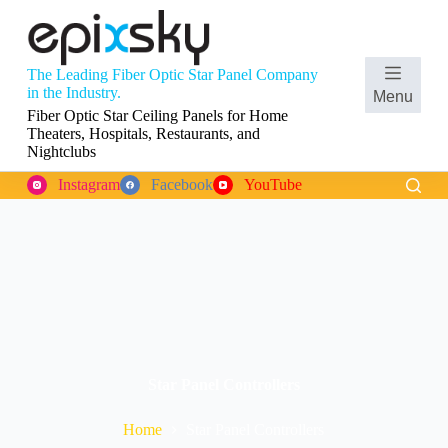
S
k
i
p
The Leading Fiber Optic Star Panel Company
t
Shopping
in the Industry.
Menu
o
cart
Fiber Optic Star Ceiling Panels for Home
c
Theaters, Hospitals, Restaurants, and
o
Nightclubs
n
t
Instagram
Facebook
YouTube
e
n
t
Star Panel Controllers
Home
Star Panel Controllers