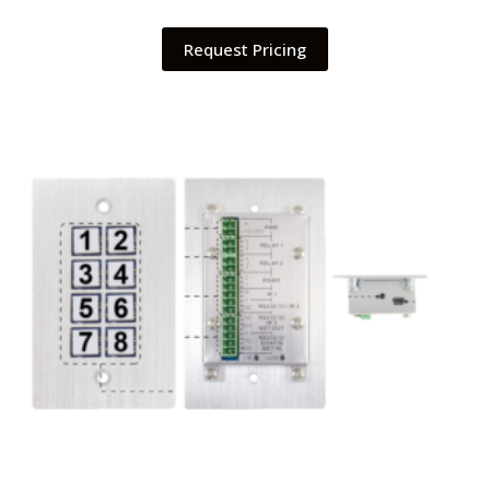
Request Pricing