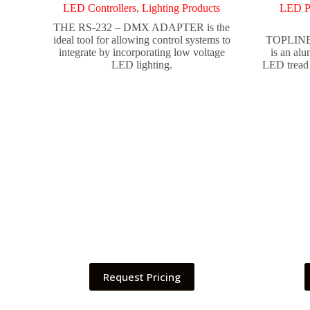
LED Controllers
,
Lighting Products
LED P
THE RS-232 – DMX ADAPTER is the
ideal tool for allowing control systems to
TOPLINE 
integrate by incorporating low voltage
is an alu
LED lighting.
LED tread 
Request Pricing