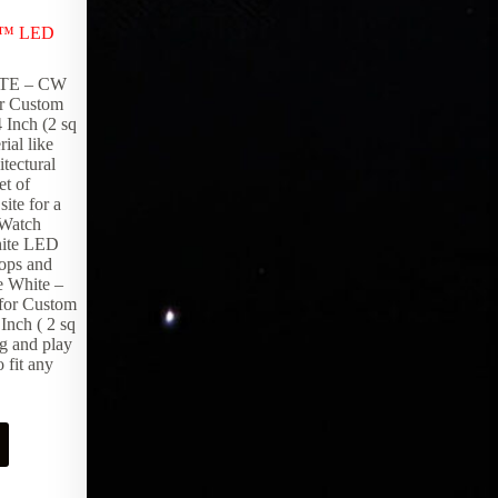
LED Products
,
Lighting Products
,
Theater
x™ LED
Decor
Open up horizons with Epic Portals.
TE – CW
Framed image windows using our
r Custom
FiberGlow™ system add depth and
 Inch (2 sq
intrigue to any room.
rial like
tectural
et of
ite for a
! Watch
hite LED
tops and
e White –
for Custom
Inch ( 2 sq
ug and play
 fit any
Request Pricing