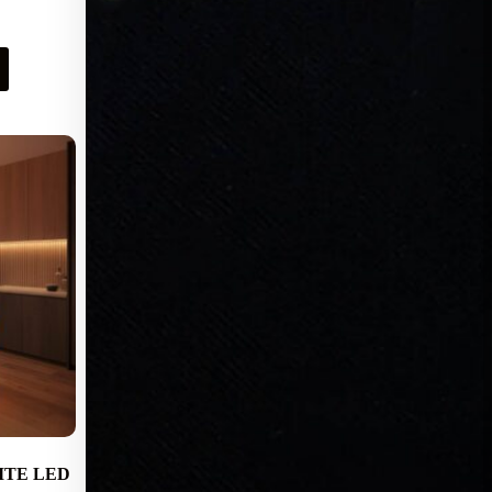
Request Pricing
ITE LED
Epix Portals