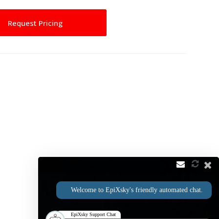
Request Pricing
Welcome to EpiXsky's friendly automated chat.
EpiXsky Support Chat