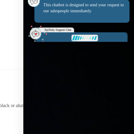
This chatbot is designed to send your request to
our salespeople immediately.
EpiXsky Support Chat
What is your name?
r black or aluminum finishes.