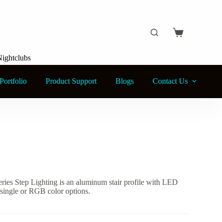
Shopping
cart
Nightclubs
Portfolio
Product Support
Blogs
Contact Us
ies Step Lighting is an aluminum stair profile with LED
h single or RGB color options.