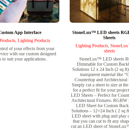
Custom App Interface
StoneLux™ LED sheets R
Sheets
Products
,
Lighting Products
Lighting Products
,
StoneLu
trol of your effects from your
sheets
evice with our custom designed
 to suit your applications.
StoneLux™ LED sheets
Dimmable for Custom Backl
Solutions 12 x 24 Inch (2 sq ft
transparent material like 
Countertop and Architectural 
Simply cut a sheet to size at the 
for a perfect fit for your pro
LED Sheets – Perfect for Count
Architectural Fixtures. RGBW
LED Sheet for Custom Backl
Solutions – 12×24 Inch ( 2 sq ft
LED sheet with plug and play 
that you can cut to fit any sha
cut an LED sheet of StoneLux™ 