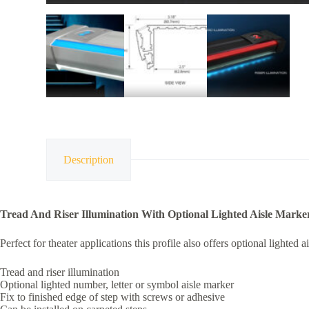
Description
Tread And Riser Illumination With Optional Lighted Aisle Marke
Perfect for theater applications this profile also offers optional lighte
Tread and riser illumination
Optional lighted number, letter or symbol aisle marker
Fix to finished edge of step with screws or adhesive