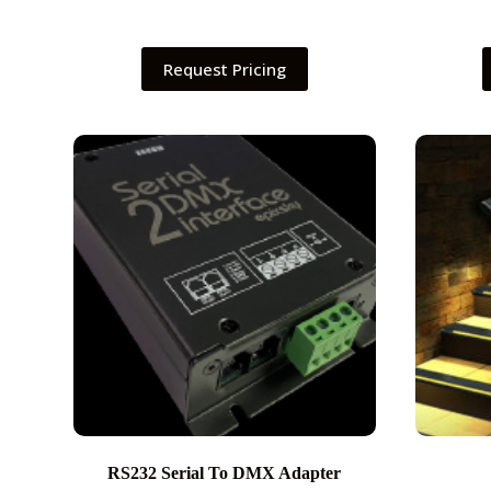
Request Pricing
RS232 Serial To DMX Adapter