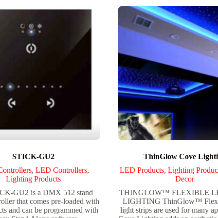
STICK-GU2
ThinGlow Cove Light
ntrollers
,
LED Controllers
,
LED Products
,
Lighting Produc
Lighting Products
Decor
CK-GU2 is a DMX 512 stand
THINGLOW™ FLEXIBLE LE
roller that comes pre-loaded with
LIGHTING ThinGlow™ Flex
ts and can be programmed with
light strips are used for many ap