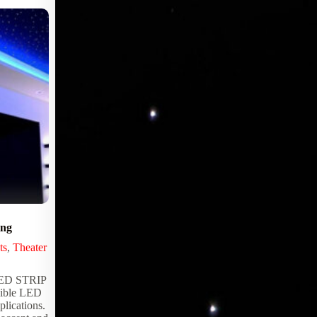
ing
Advanced Pro RS232 Serial LED
Controller
ts
,
Theater
DMX Controllers
,
LED Controllers
,
Lighting Products
,
Serial Controllers
,
Star
D STRIP
Panel Controllers
ible LED
plications.
The ADVANCED-PRO RS232 Serial