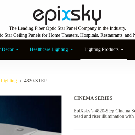
The Leading Fiber Optic Star Panel Company in the Industry.
ic Star Ceiling Panels for Home Theaters, Hospitals, Restaurants, and 
r Decor
Healthcare Lighting
Lighting Products
Lighting
4820-STEP
CINEMA SERIES
EpiXsky’s 4820-Step Cinema Ser
tread and riser illumination wit