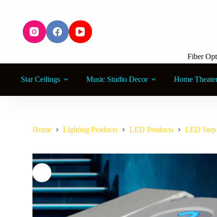
S
k
i
p
t
o
Fiber Opt
c
o
n
Star Ceilings
Music Studio Decor
Home Theate
t
e
n
t
Home
Lighting Products
LED Products
LED Step 