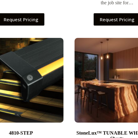
the job site for…
Request Pricing
Request Pricing
4810-STEP
StoneLux™ TUNABLE WH