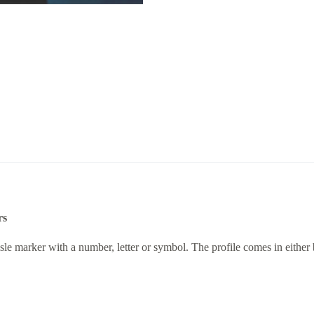
rs
d aisle marker with a number, letter or symbol. The profile comes in eithe