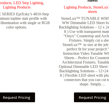
Sheets
roducts
,
LED Step Lighting
,
Lighting Products
Lighting Products
,
StoneLu
sheets
SERIES EpiXsky’s 4810-Step
minum topline stair profile with
StoneLux™ TUNABLE WHI
illumination with single or RGB
WW Dimmable LED Sheet fo
color options.
Backlighting Solutions – 12 x 24
ft ) Use with transparent mate
“Onyx” Countertop and Archi
Fixtures. Simply cut a she
StoneLux™ to size at the job s
perfect fit for your project
Instruction Video Tunable W
Sheets – Perfect for Counter
Architectural Fixtures. Tunabl
Optional Dimmable LED Sheet 
Backlighting Solutions – 12×24 
ft ) Flexible LED sheet with pl
connectors that you can cut to
shape. Simply…
Request Pricing
Request Pricing