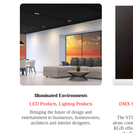
Illuminated Environments
LED Products
,
Lighting Products
DMX Co
Bringing the future of design and
entertainment to businesses, homeowners,
The STI
architects and interior designers.
alone cont
RGB effec