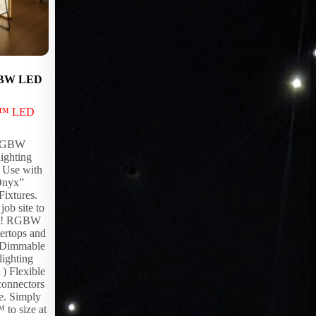
GBW LED
Video Enviroments
LED Products
,
Lighting Products
x™ LED
Any space can be transformed into an ever
changing immersive environment with
 RGBW
EpiX Video Walls. From live streaming
ighting
television to stunning panoramic views of
) Use with
exotic places and scenery.
“Onyx”
Fixtures.
job site to
ject! RGBW
ertops and
 Dimmable
ighting
 ) Flexible
connectors
pe. Simply
to size at