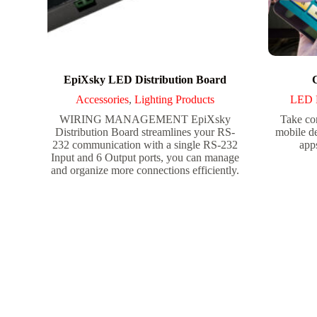
EpiXsky LED Distribution Board
Accessories
,
Lighting Products
LED 
WIRING MANAGEMENT EpiXsky
Take con
Distribution Board streamlines your RS-
mobile d
232 communication with a single RS-232
apps
Input and 6 Output ports, you can manage
and organize more connections efficiently.