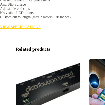
Can be installed on carpeted steps
Anti-Slip Surface
Adjustable end caps
No visible LED points
Custom cut to length (max 2 meters / 78 inches)
VIEW SPECIFICATIONS
Related products