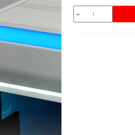
4820-
STEP
quantity