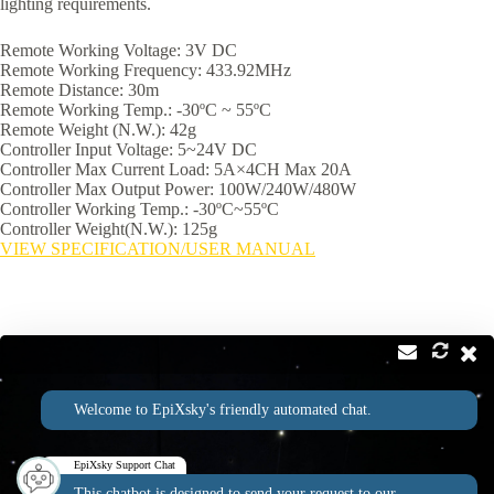
lighting requirements.
Remote Working Voltage: 3V DC
Remote Working Frequency: 433.92MHz
Remote Distance: 30m
Remote Working Temp.: -30ºC ~ 55ºC
Remote Weight (N.W.): 42g
Controller Input Voltage: 5~24V DC
Controller Max Current Load: 5A×4CH Max 20A
Controller Max Output Power: 100W/240W/480W
Controller Working Temp.: -30ºC~55ºC
Controller Weight(N.W.): 125g
VIEW SPECIFICATION/USER MANUAL
Contact
Address:
Welcome to EpiXsky's friendly automated chat.
2814 Silver Star Rd Suite B Orlando, FL 32808
Phone:
Email:
1-800-507-5714
info@epixsky.com
EpiXsky Support Chat
This chatbot is designed to send your request to our