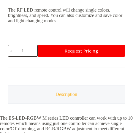
The RF LED remote control will change single colors,
brightness, and speed. You can also customize and save color
and light changing modes.
EpiX
Request Pricing
RF
LED
Remote
Control
quantity
Description
The ES-LED-RGBW M series LED controller can work with up to 10
remotes which means using just one controller can achieve single
color/CT dimming, and RGB/RGBW adjustment to meet different