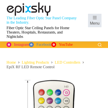
S
k
i
p
The Leading Fiber Optic Star Panel Company
t
Shopping
in the Industry.
Menu
o
cart
Fiber Optic Star Ceiling Panels for Home
c
Theaters, Hospitals, Restaurants, and
o
Nightclubs
n
t
Instagram
Facebook
YouTube
e
n
t
Home
Lighting Products
LED Controllers
EpiX RF LED Remote Control