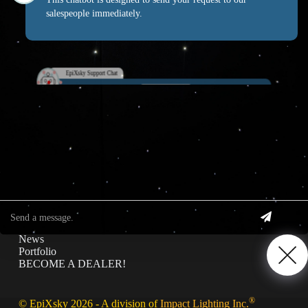
salespeople immediately.
EpiXsky Canada
EpiXsky Support Chat
Address:
3080 Lenworth Dr Mississauga, Ontario L4X 2G1
Phone:
1-800-507-5714
Website:
epixsky.ca
Information & Interest
Specifications
Privacy Policy
News
Portfolio
BECOME A DEALER!
®
© EpiXsky 2026 - A division of
Impact Lighting Inc.