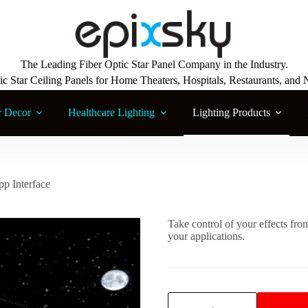
The Leading Fiber Optic Star Panel Company in the Industry.
ic Star Ceiling Panels for Home Theaters, Hospitals, Restaurants, and 
r Decor
Healthcare Lighting
Lighting Products
p Interface
Take control of your effects fr
your applications.
Custom