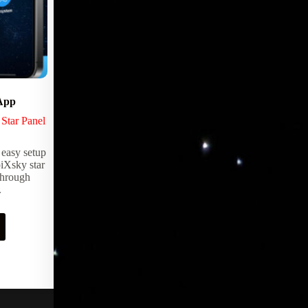
App
Video Enviroments
,
Star Panel
LED Products
,
Lighting Products
Any space can be transformed into an ever
 easy setup
changing immersive environment with
iXsky star
EpiX Video Walls. From live streaming
through
television to stunning panoramic views of
.
exotic places and scenery.
Request Pricing