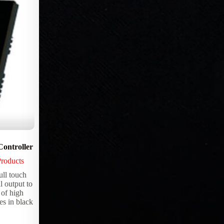
ntroller
StoneLux™ WHITE LED Sheet
Products
Lighting Products
,
StoneLux™ LED
sheets
l touch
l output to
StoneLux™ WHITE Single Color LED
 of high
Sheet for Custom Backlighting Solutions –
es in black
12×24 Inch (2 sq ft) Use with transparent
material like “Onyx” Countertop and
Architectural Fixtures. Simply cut a sheet