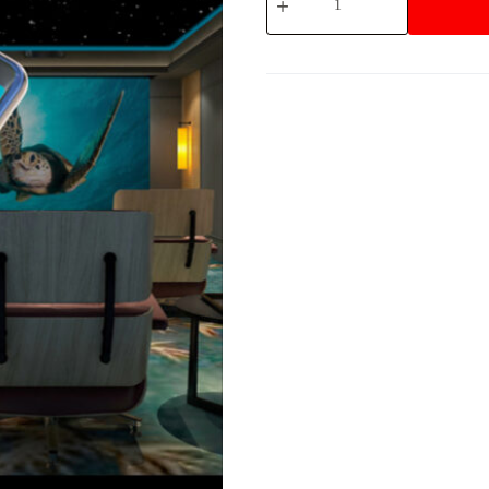
App
Interface
quantity