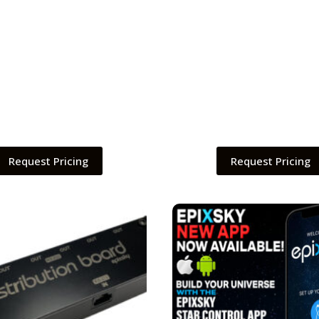
Request Pricing
Request Pricing