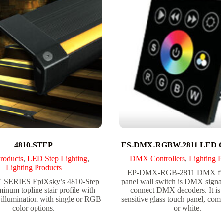
4810-STEP
ES-DMX-RGBW-2811 LED Co
roducts
,
LED Step Lighting
,
DMX Controllers
,
Lighting 
Lighting Products
EP-DMX-RGB-2811 DMX ful
SERIES EpiXsky’s 4810-Step
panel wall switch is DMX signa
minum topline stair profile with
connect DMX decoders. It is
illumination with single or RGB
sensitive glass touch panel, com
color options.
or white.