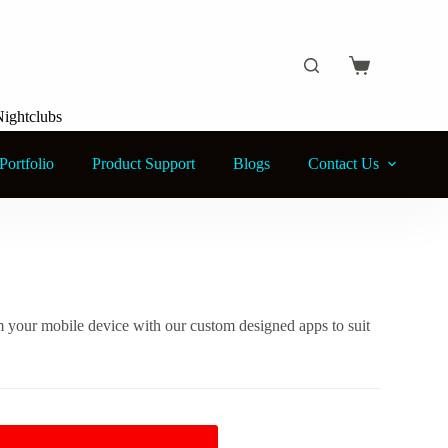
Shopping
cart
Nightclubs
Portfolio
Product Support
Blogs
Contact Us
om your mobile device with our custom designed apps to suit