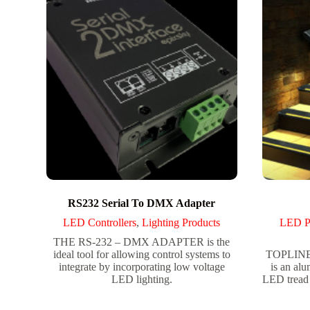
RS232 Serial To DMX Adapter
LED Controllers
,
Lighting Products
LED P
THE RS-232 – DMX ADAPTER is the
ideal tool for allowing control systems to
TOPLINE 
integrate by incorporating low voltage
is an alu
LED lighting.
LED tread 