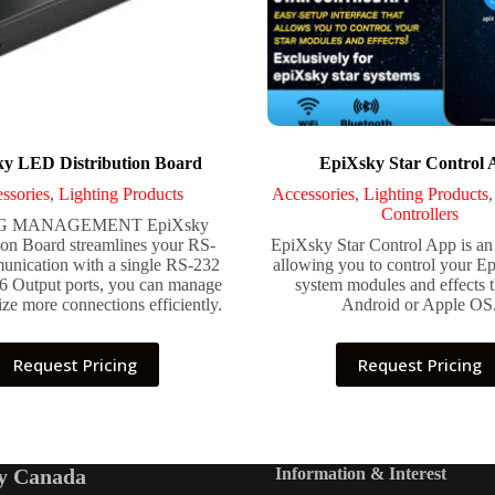
y LED Distribution Board
EpiXsky Star Control 
ssories
,
Lighting Products
Accessories
,
Lighting Products
Controllers
G MANAGEMENT EpiXsky
ion Board streamlines your RS-
EpiXsky Star Control App is an
nication with a single RS-232
allowing you to control your Ep
 6 Output ports, you can manage
system modules and effects 
ze more connections efficiently.
Android or Apple OS
Request Pricing
Request Pricing
y Canada
Information & Interest