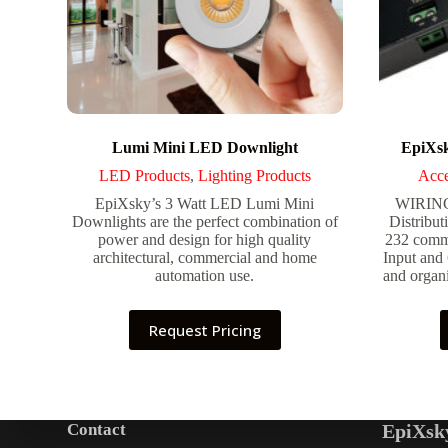
Lumi Mini LED Downlight
EpiXsk
LED Products
,
Lighting Products
Acce
EpiXsky’s 3 Watt LED Lumi Mini
WIRIN
Downlights are the perfect combination of
Distribut
power and design for high quality
232 commu
architectural, commercial and home
Input and
automation use.
and organi
Request Pricing
Contact
EpiXsk