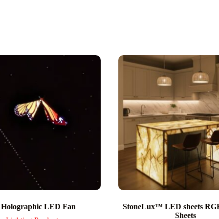
 Holographic LED Fan
StoneLux™ LED sheets R
Sheets