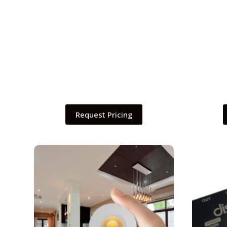
Request Pricing