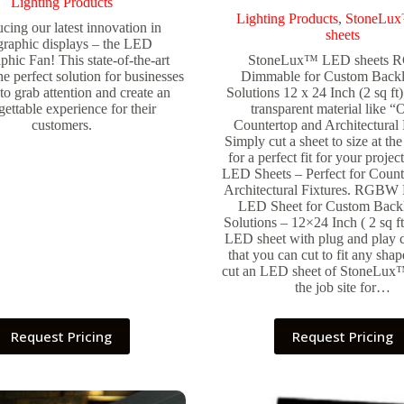
Lighting Products
Lighting Products
,
StoneLu
ucing our latest innovation in
sheets
graphic displays – the LED
hic Fan! This state-of-the-art
StoneLux™ LED sheets
he perfect solution for businesses
Dimmable for Custom Backl
to grab attention and create an
Solutions 12 x 24 Inch (2 sq ft
gettable experience for their
transparent material like 
customers.
Countertop and Architectural 
Simply cut a sheet to size at the 
for a perfect fit for your pro
LED Sheets – Perfect for Count
Architectural Fixtures. RGBW
LED Sheet for Custom Backl
Solutions – 12×24 Inch ( 2 sq ft
LED sheet with plug and play 
that you can cut to fit any sha
cut an LED sheet of StoneLux™ 
the job site for…
Request Pricing
Request Pricing