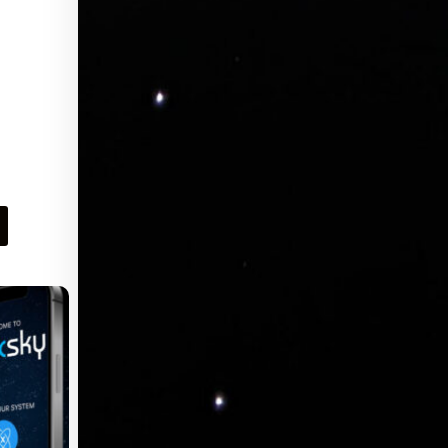
of StoneLux™ LED sheet to size at the job
site, for a perfect fit for your project! Watch
Instruction Video WHITE Single Color
LED Sheets – Perfect for Countertops and
Architectural Fixtures. WHITE Single
Color Optionally Dimmable LED Sheet for
Custom Backlighting Solutions – 12×24
Inch ( 2 sq ft ) Flexible LED sheet with
plug and play connectors that you can cut
to fit any shape. Simply cut an…
Request Pricing