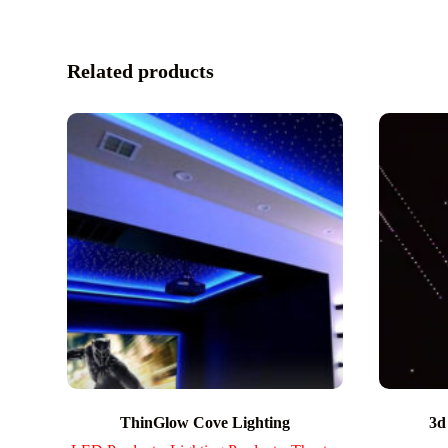
Related products
ThinGlow Cove Lighting
3d