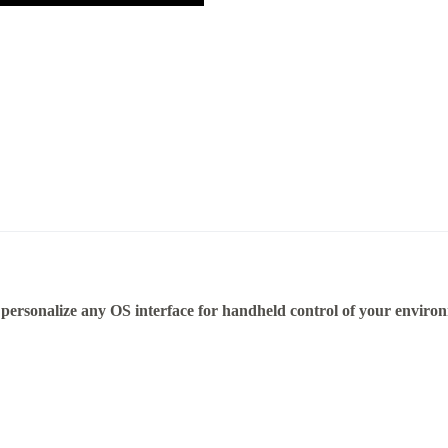
personalize any OS interface for handheld control of your enviro