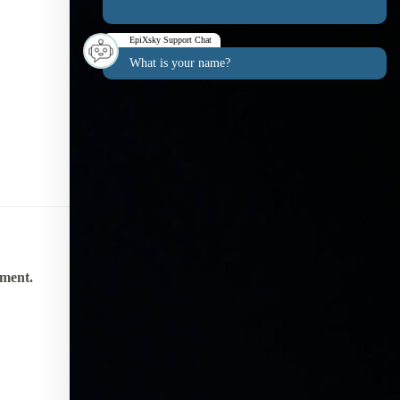
EpiXsky Support Chat
What is your name?
nment.