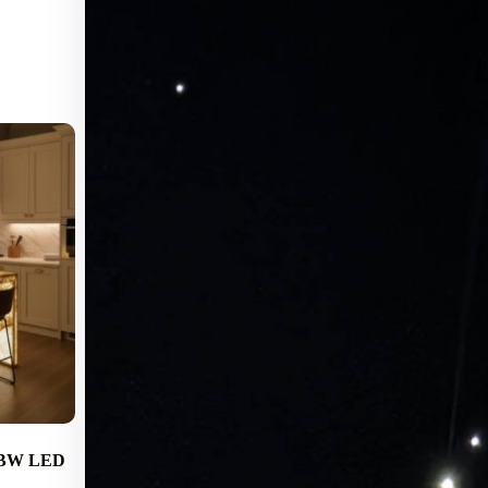
GBW LED
EpiX Hub