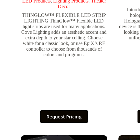
LED Products
,
Lighting Products
,
Theater
Decor
Introd
THINGLOW™ FLEXIBLE LED STRIP
holo
LIGHTING ThinGlow™ Flexible LED
Holograp
light strips are used for many applications.
device is t
Cove Lighting adds an aesthetic accent and
looking 
extra depth to your star ceiling. Choose
unfor
white for a classic look, or use EpiX’s RF
controller to choose from thousands of
colors and programs.
Request Pricing