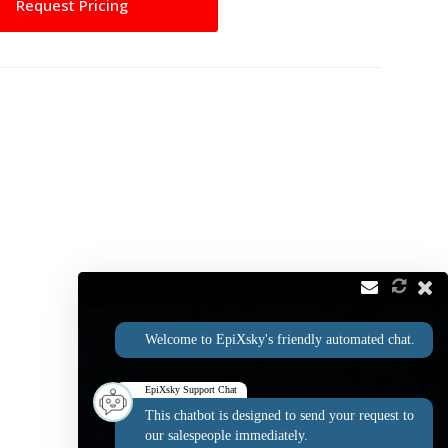
Request Pricing
Welcome to EpiXsky's friendly automated chat.
EpiXsky Support Chat
This chatbot is designed to send your request to
our salespeople immediately.