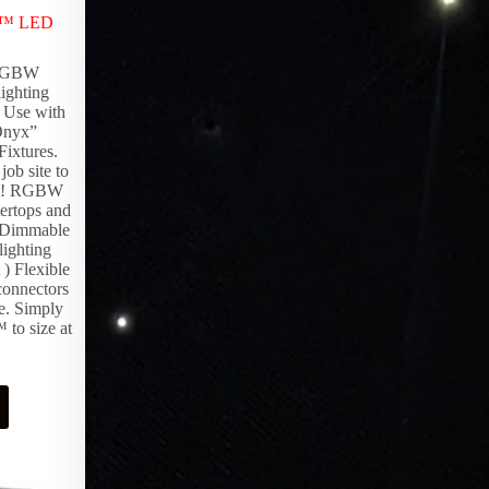
LED Controllers
,
Lighting Products
x™ LED
EpiX Hub provides instant network-
enabling at its best, delivering advanced
 RGBW
technology that is one of a kind. The
ighting
innovative design of the EpiX Hub allows
) Use with
allows you to connect to your epiXsky
“Onyx”
system via 3rd party controller, Bluetooth
Fixtures.
and WiFi with the ability to marry to your
job site to
local network.
ject! RGBW
ertops and
 Dimmable
ighting
 ) Flexible
connectors
pe. Simply
to size at
Request Pricing