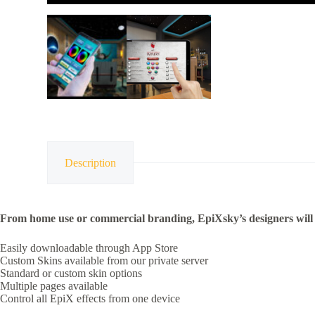
Description
From home use or commercial branding, EpiXsky’s designers will 
Easily downloadable through App Store
Custom Skins available from our private server
Standard or custom skin options
Multiple pages available
Control all EpiX effects from one device