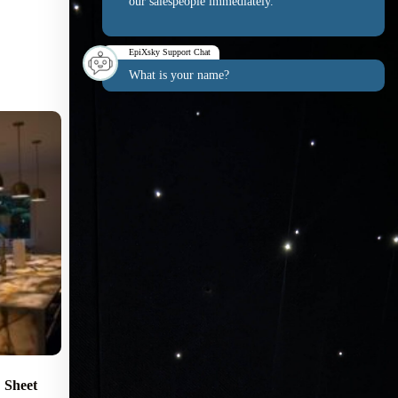
our salespeople immediately.
EpiXsky Support Chat
What is your name?
Sheet