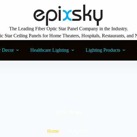
The Leading Fiber Optic Star Panel Company in the Industry.
ic Star Ceiling Panels for Home Theaters, Hospitals, Restaurants, and 
r Decor
Healthcare Lighting
Lighting Products
LED Sheets
Home
LED Sheets