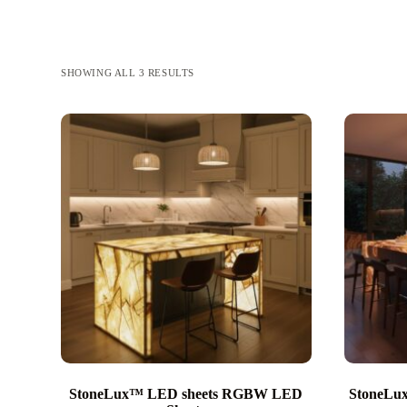
SHOWING ALL 3 RESULTS
StoneLux™ LED sheets RGBW LED
StoneL