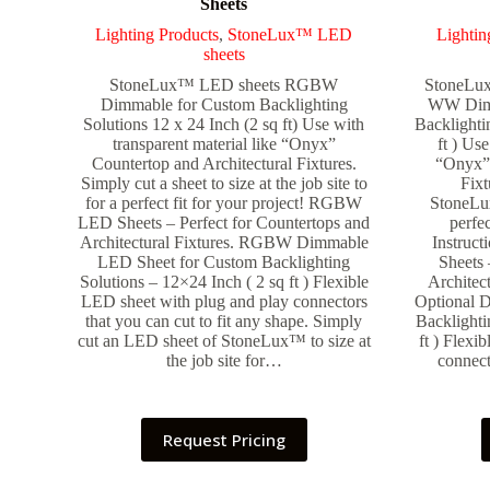
Sheets
Lighting Products
,
StoneLux™ LED
Lightin
sheets
StoneLux™ LED sheets RGBW
StoneL
Dimmable for Custom Backlighting
WW Dimm
Solutions 12 x 24 Inch (2 sq ft) Use with
Backlighti
transparent material like “Onyx”
ft ) Use
Countertop and Architectural Fixtures.
“Onyx” 
Simply cut a sheet to size at the job site to
Fixt
for a perfect fit for your project! RGBW
StoneLux
LED Sheets – Perfect for Countertops and
perfec
Architectural Fixtures. RGBW Dimmable
Instruc
LED Sheet for Custom Backlighting
Sheets 
Solutions – 12×24 Inch ( 2 sq ft ) Flexible
Architec
LED sheet with plug and play connectors
Optional 
that you can cut to fit any shape. Simply
Backlighti
cut an LED sheet of StoneLux™ to size at
ft ) Flexi
the job site for…
connect
Request Pricing