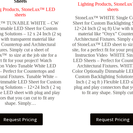
Sheets
Lighting Products
,
StoneLu
g Products
,
StoneLux™ LED
sheets
sheets
StoneLux™ WHITE Single C
ux™ TUNABLE WHITE – CW
Sheet for Custom Backlighting 
able LED Sheet for Custom
12×24 Inch (2 sq ft) Use with t
ng Solutions – 12 x 24 Inch (2 sq
material like “Onyx” Counte
 with transparent material like
Architectural Fixtures. Simply c
Countertop and Architectural
of StoneLux™ LED sheet to size
ures. Simply cut a sheet of
site, for a perfect fit for your pr
™ to size at the job site for a
Instruction Video WHITE Sin
t fit for your project! Watch
LED Sheets – Perfect for Count
tion Video Tunable White LED
Architectural Fixtures. WHIT
– Perfect for Countertops and
Color Optionally Dimmable LED
tural Fixtures. Tunable White –
Custom Backlighting Solution
Dimmable LED Sheet for Custom
Inch ( 2 sq ft ) Flexible LED s
ng Solutions – 12×24 Inch ( 2 sq
plug and play connectors that y
ble LED sheet with plug and play
to fit any shape. Simply c
ors that you can cut to fit any
shape. Simply…
Request Pricing
Request Pricing