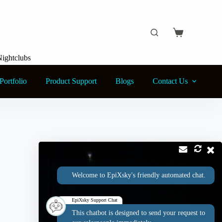
Shopping
cart
Nightclubs
Portfolio
Product Support
Blogs
Contact Us
Welcome to EpiXsky's friendly automated chat.
EpiXsky Support Chat
This chatbot is designed to send your request to