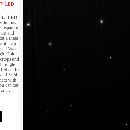
x™ LED
olor LED
Solutions –
ransparent
rtop and
ut a sheet
 at the job
oject! Watch
gle Color
ertops and
E Single
 Sheet for
s – 12×24
heet with
ou can cut
ut an…