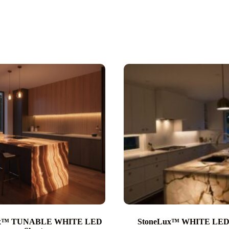
ux™ TUNABLE WHITE LED
StoneLux™ WHITE LED 