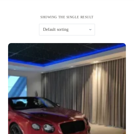
SHOWING THE SINGLE RESULT