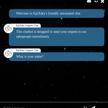
Contact
Address:
Welcome to EpiXsky's friendly automated chat.
2814 Silver Star Rd Suite B Orlando, FL 32808
Phone:
Email:
1-800-507-5714
info@epixsky.com
EpiXsky Support Chat
This chatbot is designed to send your request to our
salespeople immediately.
EpiXsky Canada
EpiXsky Support Chat
Address:
What is your name?
3080 Lenworth Dr Mississauga, Ontario L4X 2G1
Phone:
1-800-507-5714
Website:
epixsky.ca
Information & Interest
Specifications