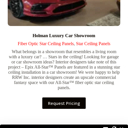
Holman Luxury Car Showroom
Fiber Optic Star Ceiling Panels
,
Star Ceiling Panels
What belongs in a showroom that resembles a living room
with a luxury car? … Stars in the ceiling! Looking for garage
or car showroom ideas? Interior designers take note of this
project – Epix All-Star™ Panels are featured in a stunning star
ceiling installation in a car showroom! We were happy to help
RRW Inc. interior designers create an upscale commercial
fantasy space with our All-Star™ fiber optic star ceiling
panels.
Request Pricing