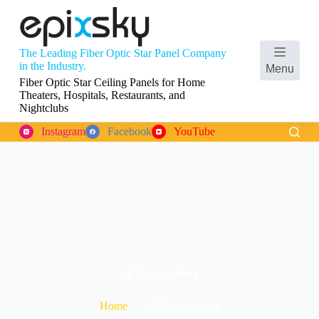
S
k
i
p
The Leading Fiber Optic Star Panel Company
t
Shopping
in the Industry.
Menu
o
cart
Fiber Optic Star Ceiling Panels for Home
c
Theaters, Hospitals, Restaurants, and
o
Nightclubs
n
t
Instagram
Facebook
YouTube
e
n
t
LED star ceiling
Home
LED star ceiling