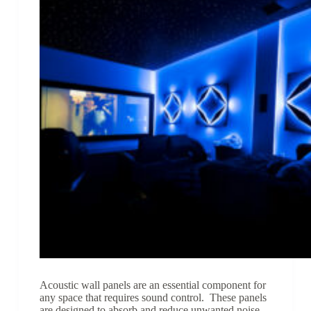
Acoustic wall panels are an essential component for
any space that requires sound control. These panels
are designed to absorb and reduce unwanted noise,