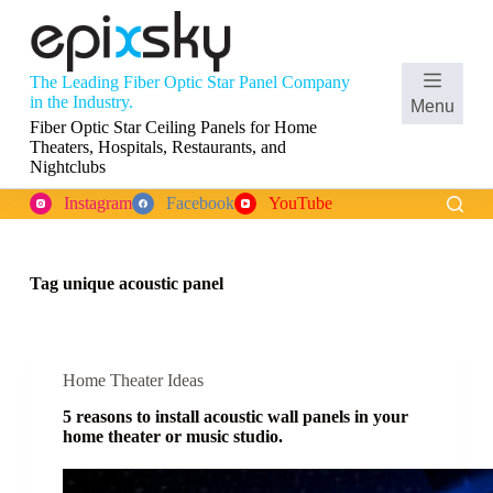
S
k
i
p
The Leading Fiber Optic Star Panel Company
t
Shopping
in the Industry.
Menu
o
cart
Fiber Optic Star Ceiling Panels for Home
c
Theaters, Hospitals, Restaurants, and
o
Nightclubs
n
t
Instagram
Facebook
YouTube
e
n
t
Tag
unique acoustic panel
Home Theater Ideas
5 reasons to install acoustic wall panels in your
home theater or music studio.