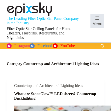
S
k
i
p
The Leading Fiber Optic Star Panel Company
t
Shopping
in the Industry.
Menu
o
cart
Fiber Optic Star Ceiling Panels for Home
c
Theaters, Hospitals, Restaurants, and
o
Nightclubs
n
t
Instagram
Facebook
YouTube
e
n
t
Category
Countertop and Architectural Lighting Ideas
Countertop and Architectural Lighting Ideas
What are StoneGlow™ LED sheets? Countertop
Backlighting