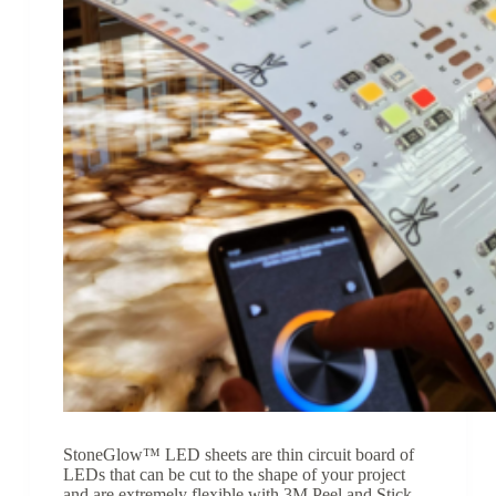
StoneGlow™ LED sheets are thin circuit board of
LEDs that can be cut to the shape of your project
and are extremely flexible with 3M Peel and Stick