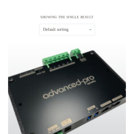
SHOWING THE SINGLE RESULT