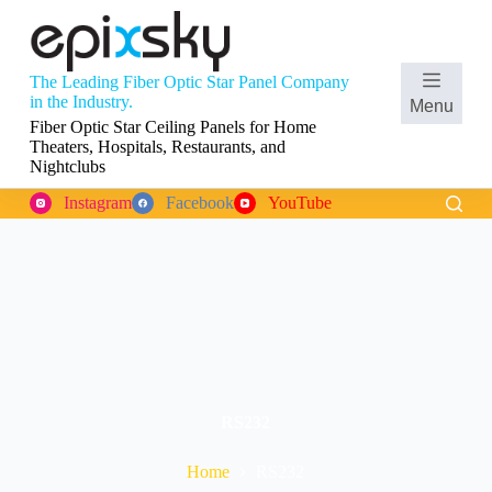
S
k
i
p
The Leading Fiber Optic Star Panel Company
t
Shopping
in the Industry.
Menu
o
cart
Fiber Optic Star Ceiling Panels for Home
c
Theaters, Hospitals, Restaurants, and
o
Nightclubs
n
t
Instagram
Facebook
YouTube
e
n
t
RS232
Home
RS232