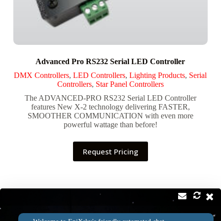
Advanced Pro RS232 Serial LED Controller
DMX Controllers
,
LED Controllers
,
Lighting Products
,
Serial
Controllers
,
Star Panel Controllers
The ADVANCED-PRO RS232 Serial LED Controller
features New X-2 technology delivering FASTER,
SMOOTHER COMMUNICATION with even more
powerful wattage than before!
Request Pricing
Contact
Address: