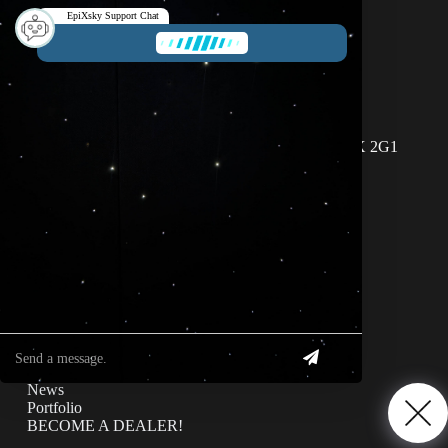
1-800-507-5714
info@epixsky.com
EpiXsky Support Chat
This chatbot is designed to send your request to our
salespeople immediately.
EpiXsky Canada
Address:
3080 Lenworth Dr Mississauga, Ontario L4X 2G1
EpiXsky Support Chat
Phone:
1-800-507-5714
Website:
epixsky.ca
Information & Interest
Specifications
Privacy Policy
News
Portfolio
BECOME A DEALER!