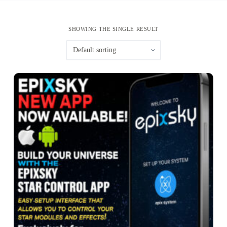
SHOWING THE SINGLE RESULT