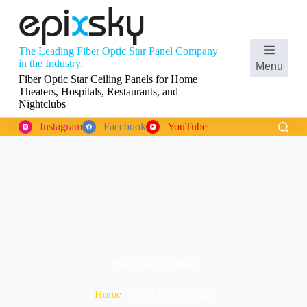
S
k
i
p
The Leading Fiber Optic Star Panel Company
t
Shopping
in the Industry.
Menu
o
cart
Fiber Optic Star Ceiling Panels for Home
c
Theaters, Hospitals, Restaurants, and
o
Nightclubs
n
t
Instagram
Facebook
YouTube
e
n
t
Star Control App
Home
Star Control App