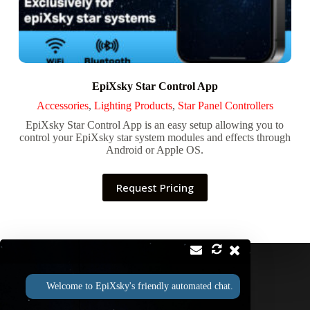
EpiXsky Star Control App
Accessories
,
Lighting Products
,
Star Panel Controllers
EpiXsky Star Control App is an easy setup allowing you to
control your EpiXsky star system modules and effects through
Android or Apple OS.
Request Pricing
Contact
Address:
Welcome to EpiXsky's friendly automated chat.
2814 Silver Star Rd Suite B Orlando, FL 32808
Phone:
Email: