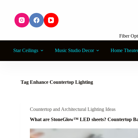
S
k
i
p
t
o
Fiber Opt
c
o
n
Star Ceilings
Music Studio Decor
Home Theate
t
e
n
t
Tag
Enhance Countertop Lighting
Countertop and Architectural Lighting Ideas
What are StoneGlow™ LED sheets? Countertop Ba