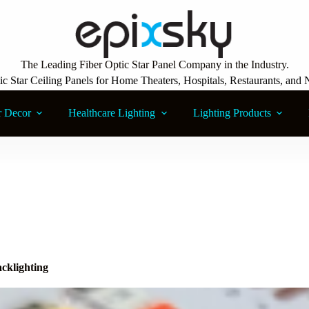
The Leading Fiber Optic Star Panel Company in the Industry.
ic Star Ceiling Panels for Home Theaters, Hospitals, Restaurants, and 
r Decor
Healthcare Lighting
Lighting Products
cklighting