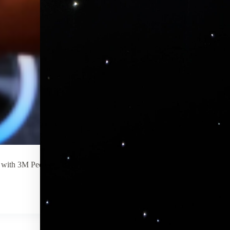
le with 3M Peel and Stick you can wrap around your