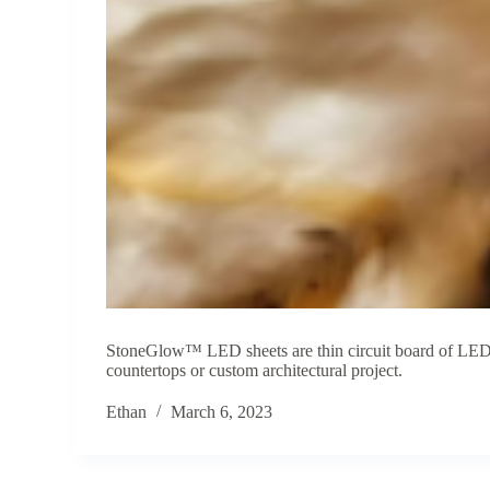
StoneGlow™ LED sheets are thin circuit board of LEDs 
countertops or custom architectural project.
Ethan
March 6, 2023