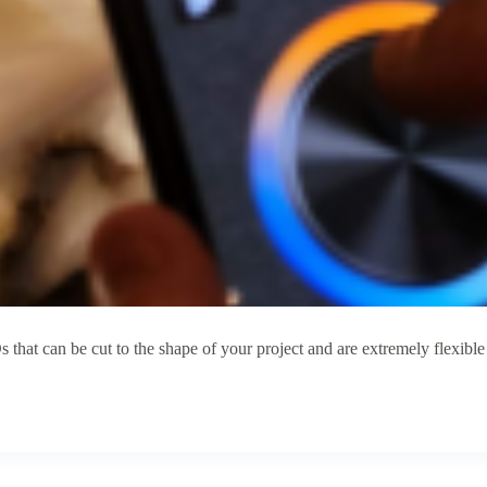
that can be cut to the shape of your project and are extremely flexib