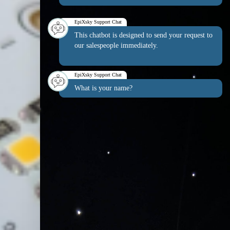
EpiXsky Support Chat
This chatbot is designed to send your request to
our salespeople immediately.
EpiXsky Support Chat
What is your name?