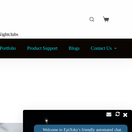
Shopping
cart
Nightclubs
Portfolio
Product Support
Blogs
Contact Us
Welcome to EpiXsky's friendly automated chat.