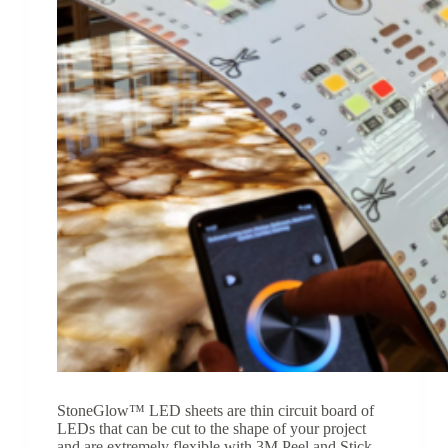
StoneGlow™ LED sheets are thin circuit board of
LEDs that can be cut to the shape of your project
and are extremely flexible with 3M Peel and Stick