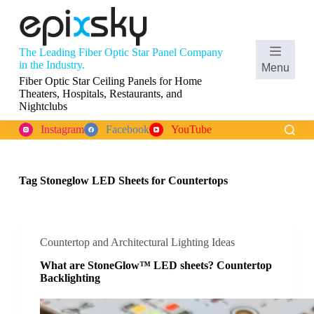
S
k
i
p
The Leading Fiber Optic Star Panel Company
t
Shopping
in the Industry.
Menu
o
cart
Fiber Optic Star Ceiling Panels for Home
c
Theaters, Hospitals, Restaurants, and
o
Nightclubs
n
t
Instagram
Facebook
YouTube
e
n
t
Tag
Stoneglow LED Sheets for Countertops
Countertop and Architectural Lighting Ideas
What are StoneGlow™ LED sheets? Countertop
Backlighting