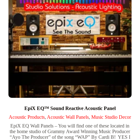
EpiX EQ™ Sound Reactive Acoustic Panel
Acoustic Products
,
Acoustic Wall Panels
,
Music Studio Decor
EpiX EQ Wall Panels – You will find one of these located in
the home studio of Grammy Award Winning Music Producer
“Ayo The Producer” of the song “WAP” By Cardi B! YES I