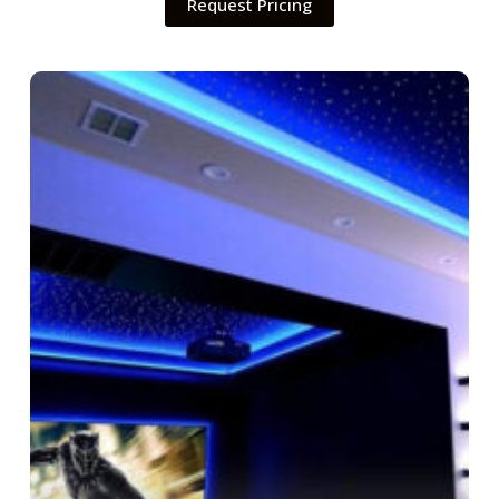
Request Pricing