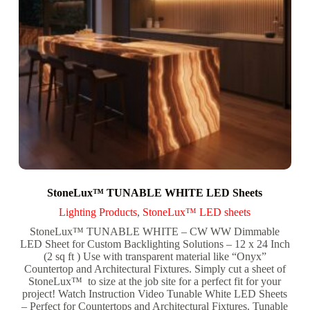
StoneLux™ TUNABLE WHITE LED Sheets
Lighting Products
,
StoneLux™ LED sheets
StoneLux™ TUNABLE WHITE – CW WW Dimmable
LED Sheet for Custom Backlighting Solutions – 12 x 24 Inch
(2 sq ft ) Use with transparent material like “Onyx”
Countertop and Architectural Fixtures. Simply cut a sheet of
StoneLux™ to size at the job site for a perfect fit for your
project! Watch Instruction Video Tunable White LED Sheets
– Perfect for Countertops and Architectural Fixtures. Tunable