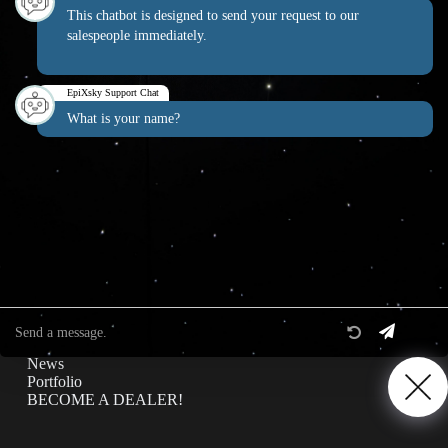
This chatbot is designed to send your request to our
salespeople immediately.
EpiXsky Canada
EpiXsky Support Chat
Address:
What is your name?
3080 Lenworth Dr Mississauga, Ontario L4X 2G1
Phone:
1-800-507-5714
Website:
epixsky.ca
Information & Interest
Specifications
Privacy Policy
News
Portfolio
BECOME A DEALER!