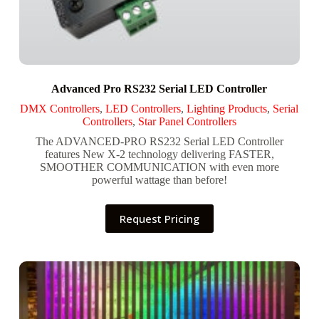
Advanced Pro RS232 Serial LED Controller
DMX Controllers
,
LED Controllers
,
Lighting Products
,
Serial
Controllers
,
Star Panel Controllers
The ADVANCED-PRO RS232 Serial LED Controller
features New X-2 technology delivering FASTER,
SMOOTHER COMMUNICATION with even more
powerful wattage than before!
Request Pricing