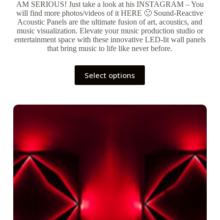
AM SERIOUS! Just take a look at his INSTAGRAM – You
will find more photos/videos of it HERE 🙂 Sound-Reactive
Acoustic Panels are the ultimate fusion of art, acoustics, and
music visualization. Elevate your music production studio or
entertainment space with these innovative LED-lit wall panels
that bring music to life like never before.
This
Select options
product
has
multiple
variants.
The
options
may
be
chosen
on
the
product
page