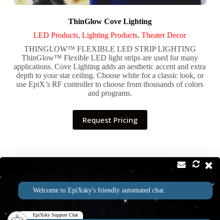
ThinGlow Cove Lighting
LED Products
,
Lighting Products
,
Theater Decor
THINGLOW™ FLEXIBLE LED STRIP LIGHTING
ThinGlow™ Flexible LED light strips are used for many
applications. Cove Lighting adds an aesthetic accent and extra
depth to your star ceiling. Choose white for a classic look, or
use EpiX’s RF controller to choose from thousands of colors
and programs.
Request Pricing
Contact
Address:
Welcome to EpiXsky's friendly automated chat.
2814 Silver Star Rd Suite B Orlando, FL 32808
Phone:
Email:
1-800-507-5714
info@epixsky.com
EpiXsky Support Chat