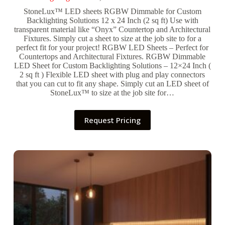
StoneLux™ LED sheets RGBW Dimmable for Custom
Backlighting Solutions 12 x 24 Inch (2 sq ft) Use with
transparent material like “Onyx” Countertop and Architectural
Fixtures. Simply cut a sheet to size at the job site to for a
perfect fit for your project! RGBW LED Sheets – Perfect for
Countertops and Architectural Fixtures. RGBW Dimmable
LED Sheet for Custom Backlighting Solutions – 12×24 Inch (
2 sq ft ) Flexible LED sheet with plug and play connectors
that you can cut to fit any shape. Simply cut an LED sheet of
StoneLux™ to size at the job site for…
Request Pricing