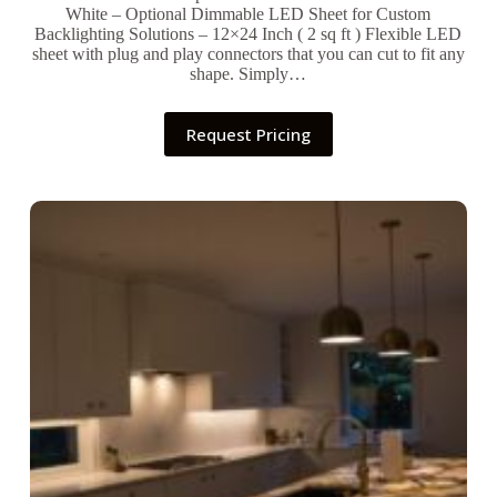
White – Optional Dimmable LED Sheet for Custom
Backlighting Solutions – 12×24 Inch ( 2 sq ft ) Flexible LED
sheet with plug and play connectors that you can cut to fit any
shape. Simply…
Request Pricing