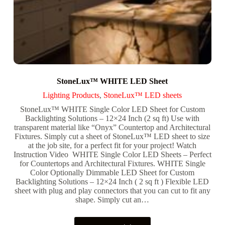
StoneLux™ WHITE LED Sheet
Lighting Products
,
StoneLux™ LED sheets
StoneLux™ WHITE Single Color LED Sheet for Custom
Backlighting Solutions – 12×24 Inch (2 sq ft) Use with
transparent material like “Onyx” Countertop and Architectural
Fixtures. Simply cut a sheet of StoneLux™ LED sheet to size
at the job site, for a perfect fit for your project! Watch
Instruction Video WHITE Single Color LED Sheets – Perfect
for Countertops and Architectural Fixtures. WHITE Single
Color Optionally Dimmable LED Sheet for Custom
Backlighting Solutions – 12×24 Inch ( 2 sq ft ) Flexible LED
sheet with plug and play connectors that you can cut to fit any
shape. Simply cut an…