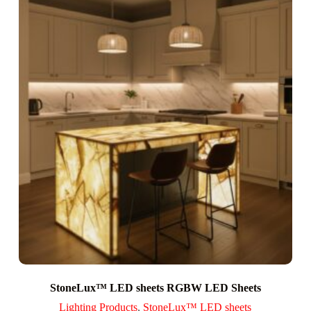
StoneLux™ LED sheets RGBW LED Sheets
Lighting Products
,
StoneLux™ LED sheets