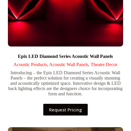
Epix LED Diamond Series Acoustic Wall Panels
Acoustic Products
,
Acoustic Wall Panels
,
Theater Decor
Introducing – the Epix LED Diamond Series Acoustic Wall
Panels – the perfect solution for creating a visually stunning
and acoustically optimized space. Innovative design & LED
back lighting effects are the designers choice for incorporating
form and function.
Request Pricing