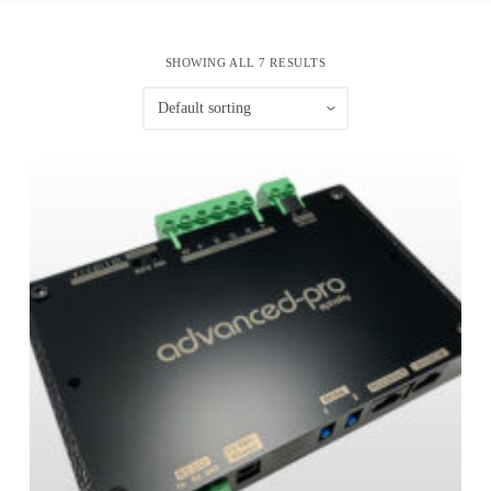
SHOWING ALL 7 RESULTS