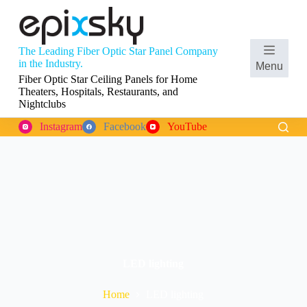
S
k
i
p
The Leading Fiber Optic Star Panel Company
t
Shopping
in the Industry.
Menu
o
cart
Fiber Optic Star Ceiling Panels for Home
c
Theaters, Hospitals, Restaurants, and
o
Nightclubs
n
t
Instagram
Facebook
YouTube
e
n
t
LED lighting
Home
LED lighting